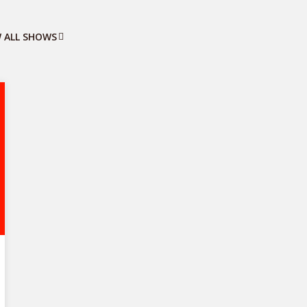
W ALL SHOWS
Business Trends
2 episodes
Stay informed about the latest business
trends, market shifts, and industry
developments that could impact your
business.