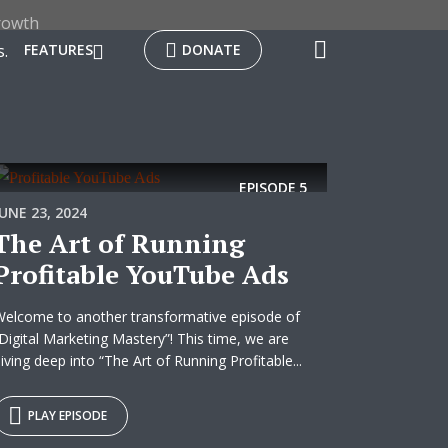
rowth
.
FEATURES
DONATE
EPISODE
5
JUNE 23, 2024
The Art of Running
Profitable YouTube Ads
elcome to another transformative episode of
Digital Marketing Mastery”! This time, we are
iving deep into “The Art of Running Profitable...
PLAY EPISODE