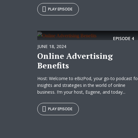
PLAY EPISODE
EPISODE
4
JUNE 18, 2024
Online Advertising
Benefits
Host: Welcome to eBizPod, your go-to podcast fo
insights and strategies in the world of online
business. I’m your host, Eugene, and today...
PLAY EPISODE