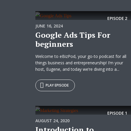
EPISODE
2
JUNE 16, 2024
Google Ads Tips For
beginners
Welcome to eBizPod, your go-to podcast for all
things business and entrepreneurship! I’m your
host, Eugene, and today we’re diving into a...
PLAY EPISODE
EPISODE
1
AUGUST 24, 2020
Introduction to