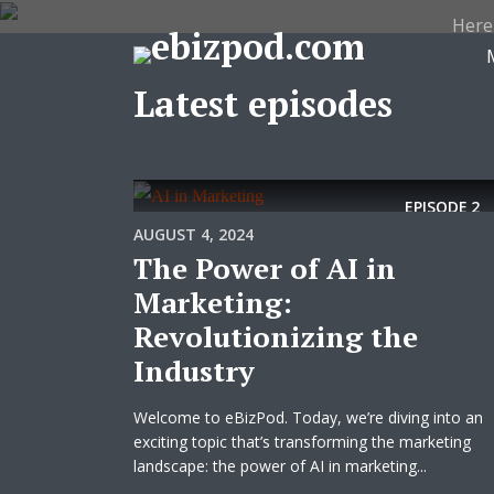
Here
Latest episodes
EPISODE
2
AUGUST 4, 2024
The Power of AI in
Marketing:
Revolutionizing the
Industry
Welcome to eBizPod. Today, we’re diving into an
exciting topic that’s transforming the marketing
landscape: the power of AI in marketing...