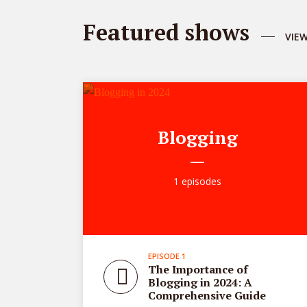
Featured shows
VIE
Blogging
1 episodes
EPISODE 1
The Importance of
Blogging in 2024: A
Comprehensive Guide