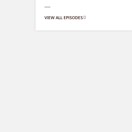
VIEW ALL EPISODES
Entrepreneurship