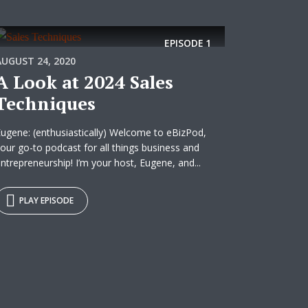
EPISODE
1
AUGUST 24, 2020
A Look at 2024 Sales
Techniques
ugene: (enthusiastically) Welcome to eBizPod,
our go-to podcast for all things business and
ntrepreneurship! I’m your host, Eugene, and...
PLAY EPISODE