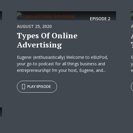
EPISODE
2
AUGUST 25, 2020
Types Of Online
Advertising
Eugene: (enthusiastically) Welcome to eBizPod,
E
your go-to podcast for all things business and
y
entrepreneurship! I’m your host, Eugene, and...
e
PLAY EPISODE