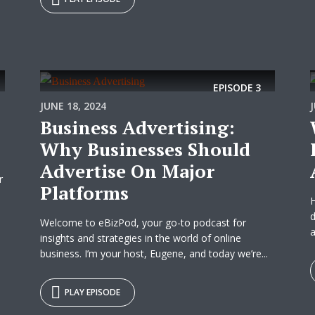
EPISODE
3
JUNE 18, 2024
Business Advertising:
Why Businesses Should
Advertise On Major
r
Platforms
d
Welcome to eBizPod, your go-to podcast for
a
insights and strategies in the world of online
business. I’m your host, Eugene, and today we’re...
PLAY EPISODE