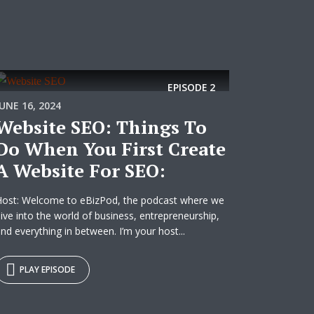
EPISODE
2
JUNE 16, 2024
Website SEO: Things To
Do When You First Create
A Website For SEO:
Host: Welcome to eBizPod, the podcast where we
ive into the world of business, entrepreneurship,
nd everything in between. I’m your host...
PLAY EPISODE