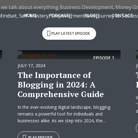
 we talk about everything Business Development, Money G
Mindset, Self-Mastery, Empowerment and Journey to Success
HOME
PODCAST
BLOG
CONTACT
PLAY LATEST EPISODE
EPISODE
1
JULY 17, 2024
The Importance of
Blogging in 2024: A
Comprehensive Guide
W
“
In the ever-evolving digital landscape, blogging
d
remains a powerful tool for individuals and
businesses alike. As we step into 2024, the...
PLAY EPISODE