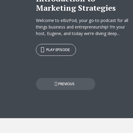
Marketing Strategies
Welcome to eBizPod, your go-to podcast for all
things business and entrepreneurship! I’m your
host, Eugene, and today we’re diving deep...
PLAY EPISODE
Posts
PREVIOUS
pagination