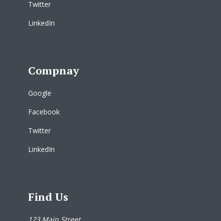
Twitter
LinkedIn
Compnay
Google
Facebook
Twitter
LinkedIn
Find Us
123 Main Street,