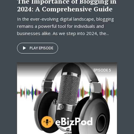
The Importance of Blogging in
2024: A Comprehensive Guide
In the ever-evolving digital landscape, blogging
remains a powerful tool for individuals and
businesses alike. As we step into 2024, the...
PLAY EPISODE
EPISODE
5