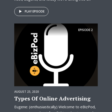
PLAY EPISODE
EPISODE
2
AUGUST 25, 2020
Types Of Online Advertising
Eugene: (enthusiastically) Welcome to eBizPod,