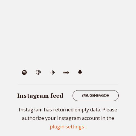
VIE
Instagram feed
@EUGENEAGOH
Instagram has returned empty data. Please
authorize your Instagram account in the
plugin settings
.