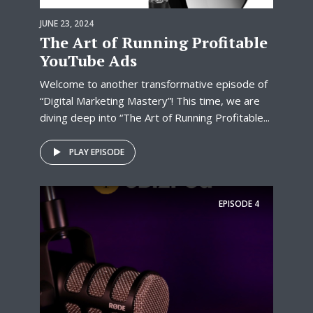
JUNE 23, 2024
The Art of Running Profitable
YouTube Ads
Welcome to another transformative episode of
“Digital Marketing Mastery”! This time, we are
diving deep into “The Art of Running Profitable...
PLAY EPISODE
EPISODE
4