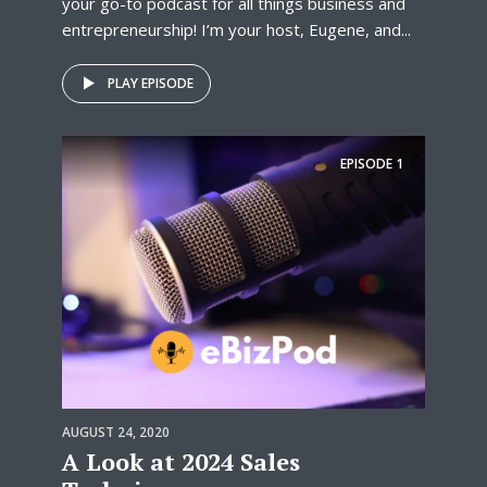
your go-to podcast for all things business and
entrepreneurship! I’m your host, Eugene, and...
PLAY EPISODE
EPISODE
1
AUGUST 24, 2020
A Look at 2024 Sales