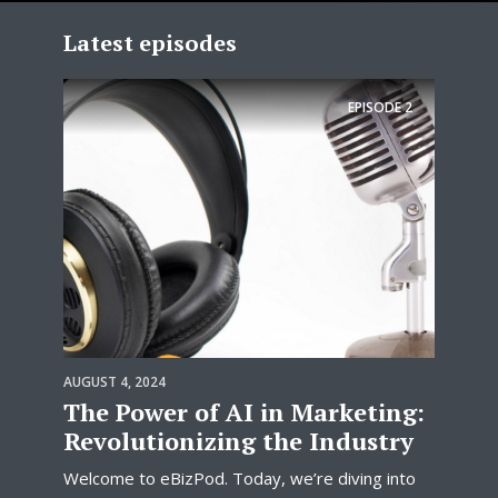
Latest episodes
EPISODE
2
AUGUST 4, 2024
The Power of AI in Marketing:
Revolutionizing the Industry
Welcome to eBizPod. Today, we’re diving into