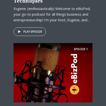
Techniques
Eugene: (enthusiastically) Welcome to eBizPod,
your go-to podcast for all things business and
entrepreneurship! I’m your host, Eugene, and...
PLAY EPISODE
EPISODE
1