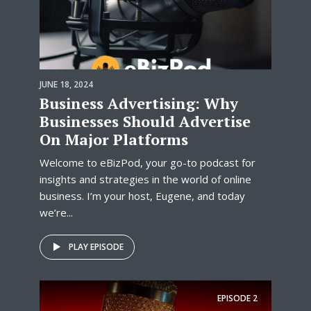
JUNE 18, 2024
Business Advertising: Why
Businesses Should Advertise
On Major Platforms
Welcome to eBizPod, your go-to podcast for
insights and strategies in the world of online
business. I’m your host, Eugene, and today
we’re...
PLAY EPISODE
EPISODE
2