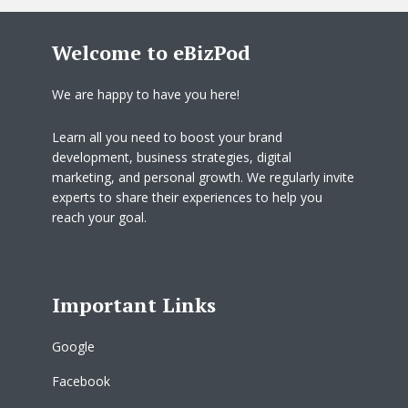
Welcome to eBizPod
We are happy to have you here!
Learn all you need to boost your brand
development, business strategies, digital
marketing, and personal growth. We regularly invite
experts to share their experiences to help you
reach your goal.
Important Links
Google
Facebook