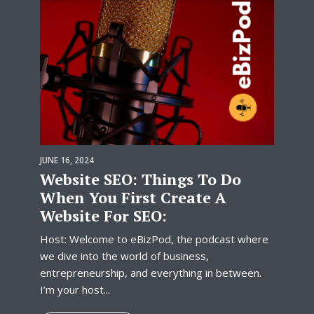
JUNE 16, 2024
Website SEO: Things To Do
When You First Create A
Website For SEO:
Host: Welcome to eBizPod, the podcast where
we dive into the world of business,
entrepreneurship, and everything in between.
I’m your host...