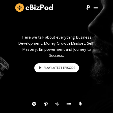
Here we talk about everything Business
Development, Money Growth Mindset, Self-
Mastery, Empowerment and Journey to
Success.
PLAY LATEST EPISODE