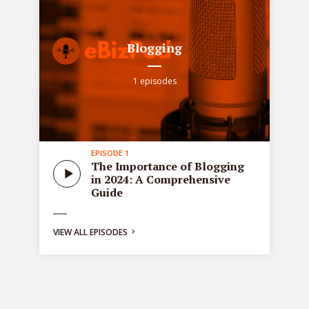
Blogging
1 episodes
EPISODE 1
all
Sta
The Importance of Blogging
tre
in 2024: A Comprehensive
ons
de
Guide
bus
ng:
VIEW ALL EPISODES
y
g