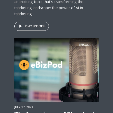
an exciting topic that’s transforming the
marketing landscape: the power of AI in
marketing...
PLAY EPISODE
EPISODE
1
JULY 17, 2024