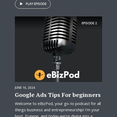
PLAY EPISODE
EPISODE
2
JUNE 16, 2024
Google Ads Tips For beginners
Welcome to eBizPod, your go-to podcast for all
things business and entrepreneurship! I’m your
host, Eugene, and today we’re diving into a...