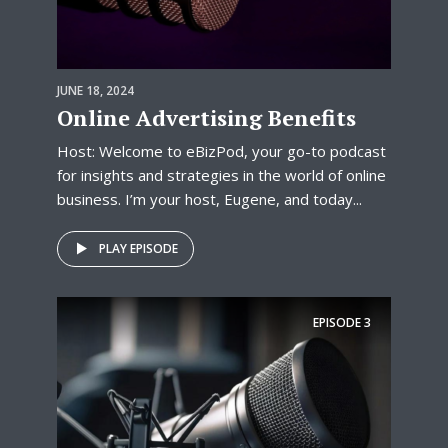
JUNE 18, 2024
Online Advertising Benefits
Host: Welcome to eBizPod, your go-to podcast
for insights and strategies in the world of online
business. I’m your host, Eugene, and today...
PLAY EPISODE
EPISODE
3