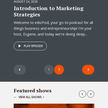
AUGUST 24, 2020
Introduction to Marketing
Strategies
Welcome to eBizPod, your go-to podcast for all
things business and entrepreneurship! I’m your
host, Eugene, and today we’re diving deep...
PLAY EPISODE
Posts
1
2
pagination
Featured shows
VIEW ALL SHOWS