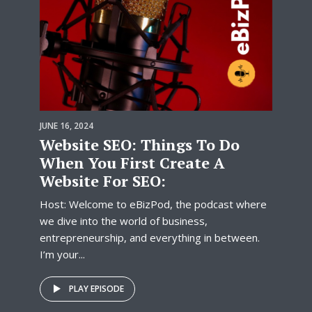
JUNE 16, 2024
Website SEO: Things To Do
When You First Create A
Website For SEO:
Host: Welcome to eBizPod, the podcast where
we dive into the world of business,
entrepreneurship, and everything in between.
I’m your...
PLAY EPISODE