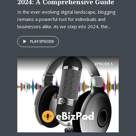
2024: A Comprehensive Guide
In the ever-evolving digital landscape, blogging
remains a powerful tool for individuals and
businesses alike. As we step into 2024, the...
PLAY EPISODE
EPISODE
5