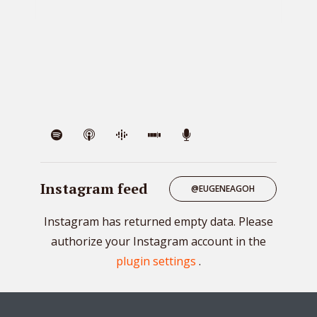
VIE
Instagram feed
@EUGENEAGOH
Instagram has returned empty data. Please
authorize your Instagram account in the
plugin settings
.