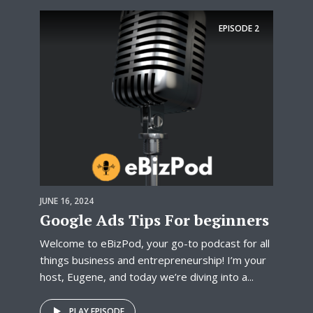
EPISODE
2
JUNE 16, 2024
Google Ads Tips For beginners
Welcome to eBizPod, your go-to podcast for all
things business and entrepreneurship! I’m your
host, Eugene, and today we’re diving into a...
PLAY EPISODE