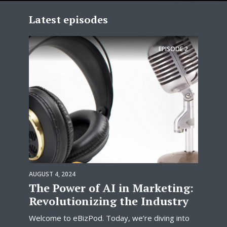
Latest episodes
EPISODE
2
AUGUST 4, 2024
The Power of AI in Marketing:
Revolutionizing the Industry
Welcome to eBizPod. Today, we’re diving into