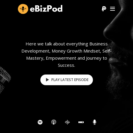
Here we talk about everything Business
Development, Money Growth Mindset, Self-
Mastery, Empowerment and Journey to
Success.
PLAY LATEST EPISODE