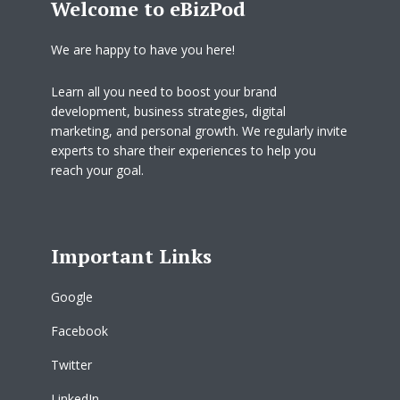
Welcome to eBizPod
We are happy to have you here!
Learn all you need to boost your brand
development, business strategies, digital
marketing, and personal growth. We regularly invite
experts to share their experiences to help you
reach your goal.
Important Links
Google
Facebook
Twitter
LinkedIn