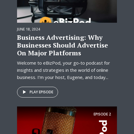
JUNE 18, 2024
Business Advertising: Why
Businesses Should Advertise
On Major Platforms
Welcome to eBizPod, your go-to podcast for
insights and strategies in the world of online
business. I’m your host, Eugene, and today...
PLAY EPISODE
EPISODE
2