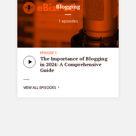
Blogging
1 episodes
EPISODE 1
all
Sta
The Importance of Blogging
tre
in 2024: A Comprehensive
ons
de
Guide
bus
ng:
VIEW ALL EPISODES
y
g