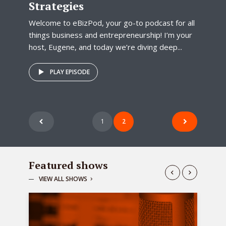
Strategies
Welcome to eBizPod, your go-to podcast for all
things business and entrepreneurship! I’m your
host, Eugene, and today we’re diving deep...
PLAY EPISODE
Posts
1
2
pagination
Featured shows
VIEW ALL SHOWS