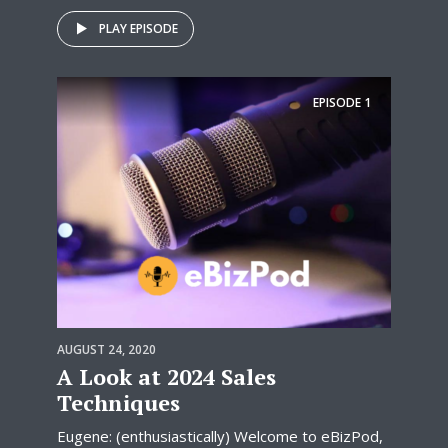
PLAY EPISODE
EPISODE
1
AUGUST 24, 2020
A Look at 2024 Sales
Techniques
Eugene: (enthusiastically) Welcome to eBizPod,