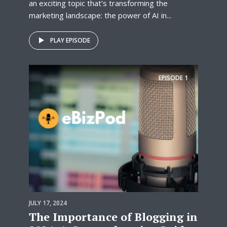
an exciting topic that’s transforming the
marketing landscape: the power of AI in...
PLAY EPISODE
EPISODE
1
JULY 17, 2024
The Importance of Blogging in