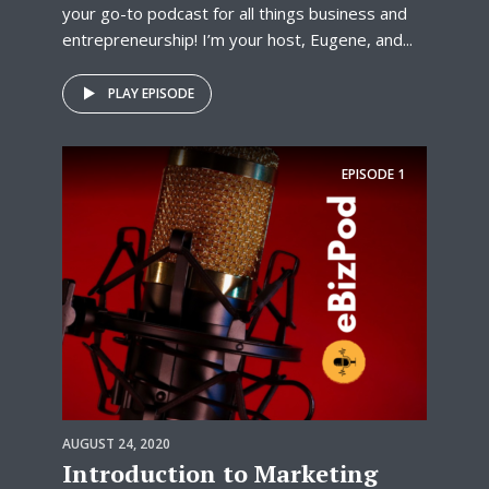
your go-to podcast for all things business and
entrepreneurship! I’m your host, Eugene, and...
PLAY EPISODE
EPISODE
1
AUGUST 24, 2020
Introduction to Marketing