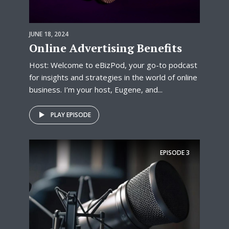
JUNE 18, 2024
Online Advertising Benefits
Host: Welcome to eBizPod, your go-to podcast
for insights and strategies in the world of online
business. I’m your host, Eugene, and...
PLAY EPISODE
EPISODE
3