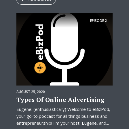
EPISODE
2
AUGUST 25, 2020
Types Of Online Advertising
Eugene: (enthusiastically) Welcome to eBizPod,
your go-to podcast for all things business and
entrepreneurship! I’m your host, Eugene, and...