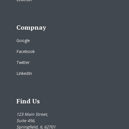
Compnay
Google
Facebook
Twitter
LinkedIn
Find Us
123 Main Street,
Suite 456,
Springfield, IL 62701