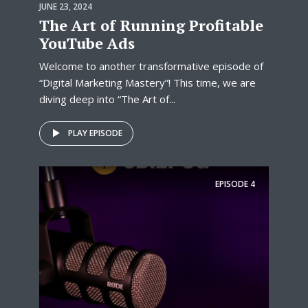
JUNE 23, 2024
The Art of Running Profitable
YouTube Ads
Welcome to another transformative episode of
“Digital Marketing Mastery”! This time, we are
diving deep into “The Art of...
PLAY EPISODE
EPISODE
4