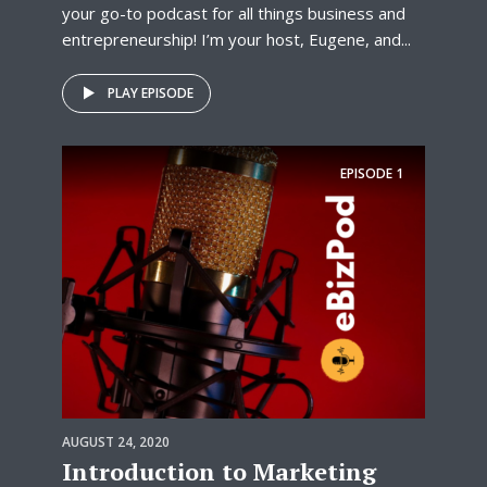
your go-to podcast for all things business and
entrepreneurship! I’m your host, Eugene, and...
PLAY EPISODE
EPISODE
1
AUGUST 24, 2020
Introduction to Marketing