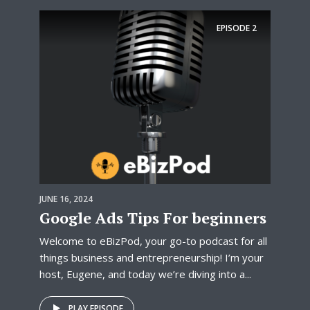
EPISODE
2
JUNE 16, 2024
Google Ads Tips For beginners
Welcome to eBizPod, your go-to podcast for all
things business and entrepreneurship! I’m your
host, Eugene, and today we’re diving into a...
PLAY EPISODE