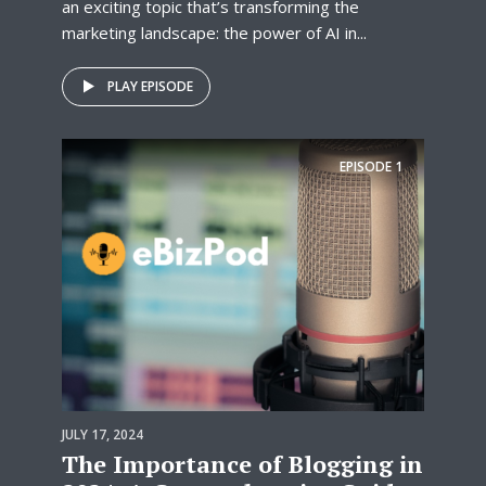
an exciting topic that’s transforming the
marketing landscape: the power of AI in...
PLAY EPISODE
EPISODE
1
JULY 17, 2024
The Importance of Blogging in