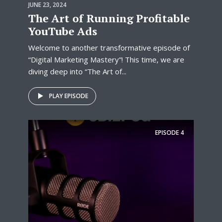
JUNE 23, 2024
The Art of Running Profitable
YouTube Ads
Welcome to another transformative episode of
“Digital Marketing Mastery”! This time, we are
diving deep into “The Art of...
PLAY EPISODE
EPISODE
4