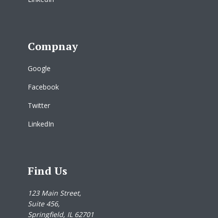
Compnay
Google
Facebook
Twitter
LinkedIn
Find Us
123 Main Street,
Suite 456,
Springfield, IL 62701