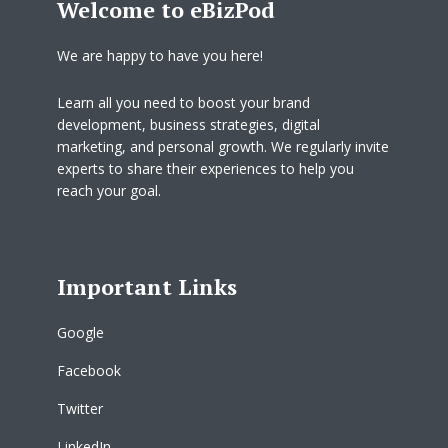
Welcome to eBizPod
We are happy to have you here!
Learn all you need to boost your brand
development, business strategies, digital
marketing, and personal growth. We regularly invite
experts to share their experiences to help you
reach your goal.
Important Links
Google
Facebook
Twitter
LinkedIn