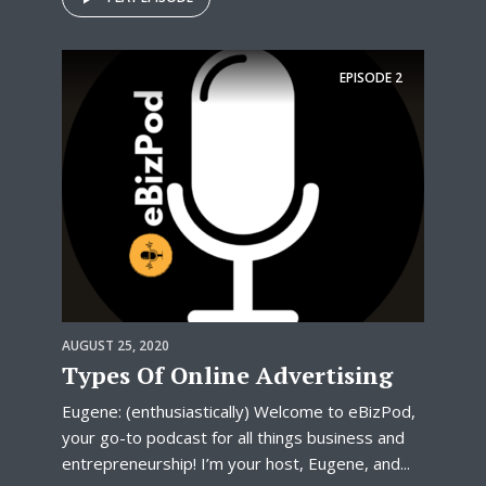
EPISODE
2
AUGUST 25, 2020
Types Of Online Advertising
Eugene: (enthusiastically) Welcome to eBizPod,
your go-to podcast for all things business and
entrepreneurship! I’m your host, Eugene, and...