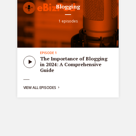
Blogging
1 episodes
EPISODE 1
all
Sta
The Importance of Blogging
tre
in 2024: A Comprehensive
ons
de
Guide
bus
ng:
VIEW ALL EPISODES
y
g