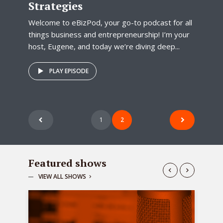
Strategies
Welcome to eBizPod, your go-to podcast for all
things business and entrepreneurship! I’m your
host, Eugene, and today we’re diving deep...
PLAY EPISODE
Posts
1
2
pagination
Featured shows
VIEW ALL SHOWS