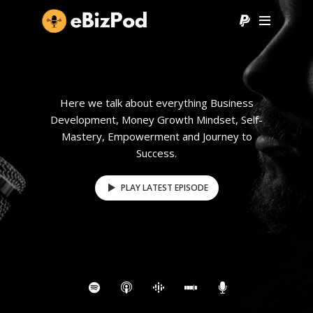
Here we talk about everything Business
Development, Money Growth Mindset, Self-
Mastery, Empowerment and Journey to
Success.
PLAY LATEST EPISODE