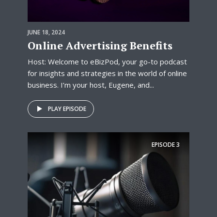
JUNE 18, 2024
Online Advertising Benefits
Host: Welcome to eBizPod, your go-to podcast
for insights and strategies in the world of online
business. I’m your host, Eugene, and...
PLAY EPISODE
EPISODE
3