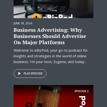
JUNE 18, 2024
Business Advertising: Why
Businesses Should Advertise
On Major Platforms
Welcome to eBizPod, your go-to podcast for
insights and strategies in the world of online
business. I’m your host, Eugene, and today...
PLAY EPISODE
EPISODE
2