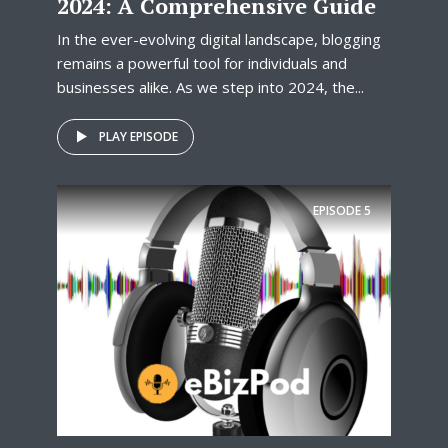
2024: A Comprehensive Guide
In the ever-evolving digital landscape, blogging
remains a powerful tool for individuals and
businesses alike. As we step into 2024, the...
PLAY EPISODE
EPISODE
5