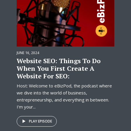
JUNE 16, 2024
Website SEO: Things To Do
When You First Create A
Website For SEO:
Host: Welcome to eBizPod, the podcast where
we dive into the world of business,
entrepreneurship, and everything in between.
I’m your...
PLAY EPISODE