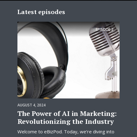
Latest episodes
EPISODE
2
AUGUST 4, 2024
The Power of AI in Marketing:
Revolutionizing the Industry
Welcome to eBizPod. Today, we’re diving into