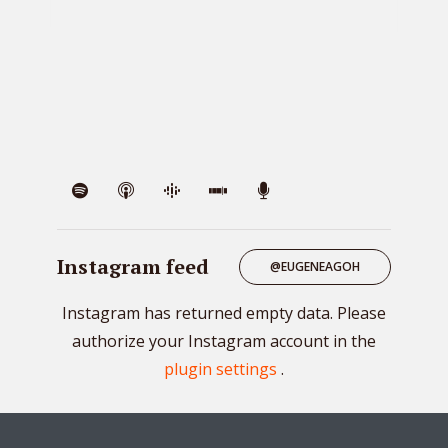
VIE
Instagram feed
@EUGENEAGOH
Instagram has returned empty data. Please
authorize your Instagram account in the
plugin settings
.