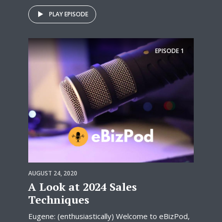
PLAY EPISODE
EPISODE
1
AUGUST 24, 2020
A Look at 2024 Sales
Techniques
Eugene: (enthusiastically) Welcome to eBizPod,