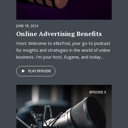
JUNE 18, 2024
Online Advertising Benefits
Host: Welcome to eBizPod, your go-to podcast
for insights and strategies in the world of online
business. I’m your host, Eugene, and today...
PLAY EPISODE
EPISODE
3