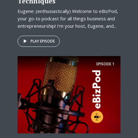
Techniques
Eugene: (enthusiastically) Welcome to eBizPod,
your go-to podcast for all things business and
entrepreneurship! I’m your host, Eugene, and...
PLAY EPISODE
EPISODE
1