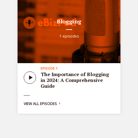
Blogging
1 episodes
EPISODE 1
all
Sta
The Importance of Blogging
tre
in 2024: A Comprehensive
ons
de
Guide
bus
ng:
VIEW ALL EPISODES
y
g