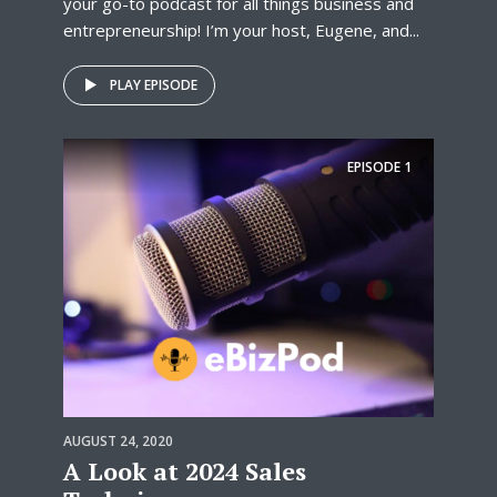
your go-to podcast for all things business and
entrepreneurship! I’m your host, Eugene, and...
PLAY EPISODE
EPISODE
1
AUGUST 24, 2020
A Look at 2024 Sales