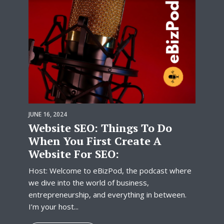
JUNE 16, 2024
Website SEO: Things To Do
When You First Create A
Website For SEO:
Host: Welcome to eBizPod, the podcast where
we dive into the world of business,
entrepreneurship, and everything in between.
I’m your host...