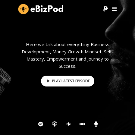
Here we talk about everything Business
Development, Money Growth Mindset, Self-
Mastery, Empowerment and Journey to
Success.
PLAY LATEST EPISODE