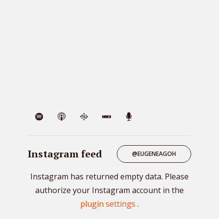
VIE
Instagram feed
@EUGENEAGOH
Instagram has returned empty data. Please
authorize your Instagram account in the
plugin settings
.