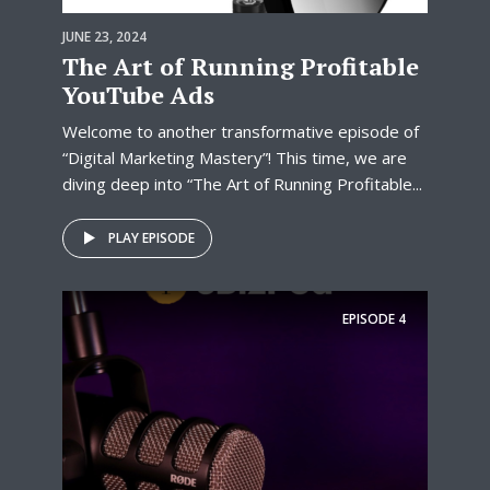
JUNE 23, 2024
The Art of Running Profitable
YouTube Ads
Welcome to another transformative episode of
“Digital Marketing Mastery”! This time, we are
diving deep into “The Art of Running Profitable...
PLAY EPISODE
EPISODE
4