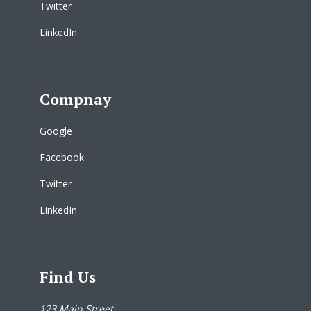
Twitter
LinkedIn
Compnay
Google
Facebook
Twitter
LinkedIn
Find Us
123 Main Street,