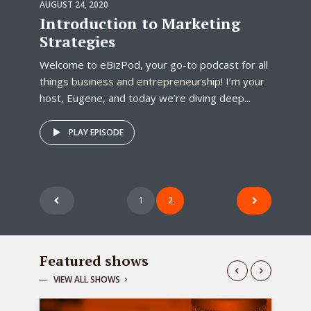
AUGUST 24, 2020
Introduction to Marketing
Strategies
Welcome to eBizPod, your go-to podcast for all
things business and entrepreneurship! I’m your
host, Eugene, and today we’re diving deep...
PLAY EPISODE
Posts
1
2
pagination
Featured shows
VIEW ALL SHOWS