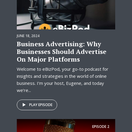
JUNE 18, 2024
Business Advertising: Why
Businesses Should Advertise
On Major Platforms
Welcome to eBizPod, your go-to podcast for
insights and strategies in the world of online
business. I’m your host, Eugene, and today
we’re...
PLAY EPISODE
EPISODE
2