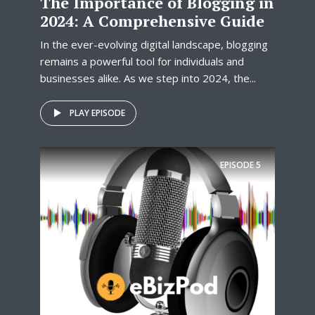
The Importance of Blogging in
2024: A Comprehensive Guide
In the ever-evolving digital landscape, blogging
remains a powerful tool for individuals and
businesses alike. As we step into 2024, the...
PLAY EPISODE
EPISODE
5