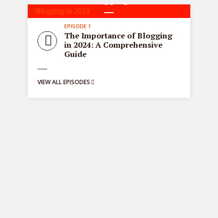
1 episodes
EPISODE 1
all
Sta
The Importance of Blogging
tre
in 2024: A Comprehensive
ons
de
Guide
bus
ng:
VIEW ALL EPISODES
y
g
VIE