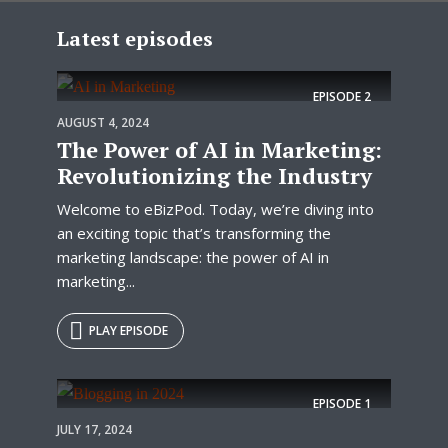
Latest episodes
EPISODE
2
AUGUST 4, 2024
The Power of AI in Marketing:
Revolutionizing the Industry
Welcome to eBizPod. Today, we’re diving into
an exciting topic that’s transforming the
marketing landscape: the power of AI in
marketing...
PLAY EPISODE
EPISODE
1
JULY 17, 2024