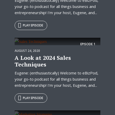
Eugene: (enthusiastically) Welcome to eBizPod,
your go-to podcast for all things business and
entrepreneurship! I’m your host, Eugene, and...
PLAY EPISODE
EPISODE
1
AUGUST 24, 2020
A Look at 2024 Sales
Techniques
Eugene: (enthusiastically) Welcome to eBizPod,
your go-to podcast for all things business and
entrepreneurship! I’m your host, Eugene, and...
PLAY EPISODE