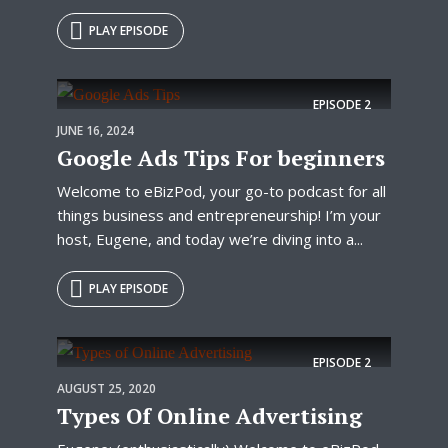
PLAY EPISODE
EPISODE
2
JUNE 16, 2024
Google Ads Tips For beginners
Welcome to eBizPod, your go-to podcast for all
things business and entrepreneurship! I’m your
host, Eugene, and today we’re diving into a...
PLAY EPISODE
EPISODE
2
AUGUST 25, 2020
Types Of Online Advertising