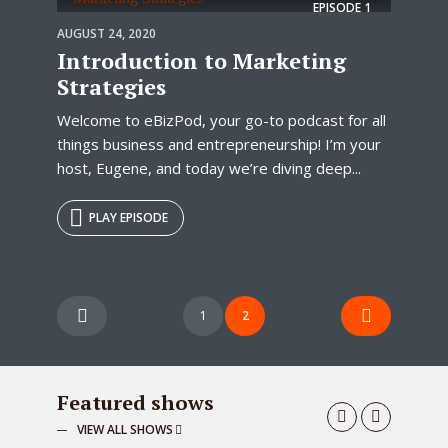
EPISODE
1
AUGUST 24, 2020
Introduction to Marketing
Strategies
Welcome to eBizPod, your go-to podcast for all
things business and entrepreneurship! I’m your
host, Eugene, and today we’re diving deep...
PLAY EPISODE
Posts
1
2
pagination
Featured shows
VIEW ALL SHOWS
Blogging