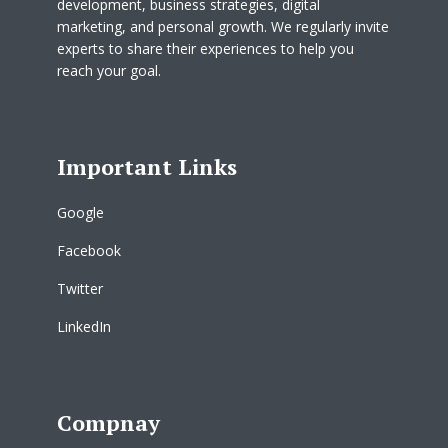
development, business strategies, digital
marketing, and personal growth. We regularly invite
experts to share their experiences to help you
reach your goal.
Important Links
Google
Facebook
Twitter
LinkedIn
Compnay