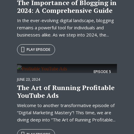
The Importance of Blogging in
2024: A Comprehensive Guide
In the ever-evolving digital landscape, blogging
remains a powerful tool for individuals and
businesses alike. As we step into 2024, the...
PLAY EPISODE
EPISODE
5
JUNE 23, 2024
The Art of Running Profitable
YouTube Ads
Welcome to another transformative episode of
“Digital Marketing Mastery”! This time, we are
diving deep into “The Art of Running Profitable...