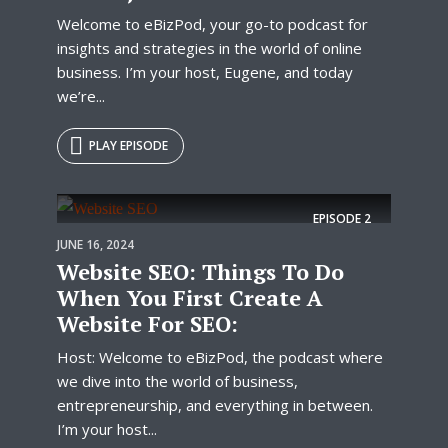
Welcome to eBizPod, your go-to podcast for
insights and strategies in the world of online
business. I’m your host, Eugene, and today
we’re...
PLAY EPISODE
EPISODE
2
JUNE 16, 2024
Website SEO: Things To Do
When You First Create A
Website For SEO:
Host: Welcome to eBizPod, the podcast where
we dive into the world of business,
entrepreneurship, and everything in between.
I’m your host...