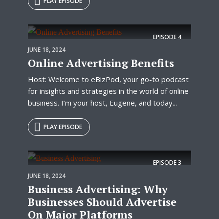
PLAY EPISODE
EPISODE
4
JUNE 18, 2024
Online Advertising Benefits
Host: Welcome to eBizPod, your go-to podcast
for insights and strategies in the world of online
business. I’m your host, Eugene, and today...
PLAY EPISODE
EPISODE
3
JUNE 18, 2024
Business Advertising: Why
Businesses Should Advertise
On Major Platforms