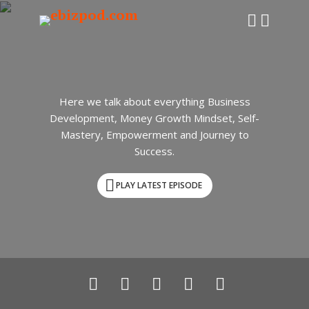
Here we talk about everything Business
Development, Money Growth Mindset, Self-
Mastery, Empowerment and Journey to
Success.
PLAY LATEST EPISODE