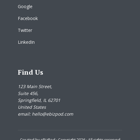
Google
Facebook
Twitter
LinkedIn
Find Us
123 Main Street,
Suite 456,
Springfield, IL 62701
United States
email: hello@ebizpod.com
Created by
eBizPod
· Copyright 2026 · All rights reserved