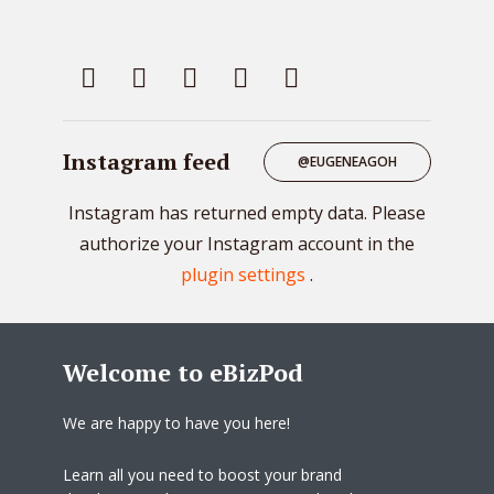
Instagram feed
@EUGENEAGOH
Instagram has returned empty data. Please
authorize your Instagram account in the
plugin settings
.
Welcome to eBizPod
We are happy to have you here!
Learn all you need to boost your brand