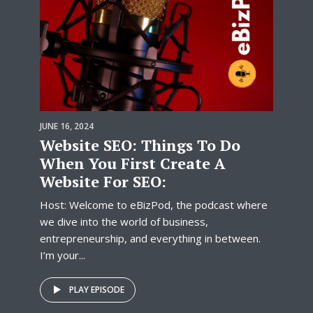
JUNE 16, 2024
Website SEO: Things To Do
When You First Create A
Website For SEO:
Host: Welcome to eBizPod, the podcast where
we dive into the world of business,
entrepreneurship, and everything in between.
I’m your...
PLAY EPISODE