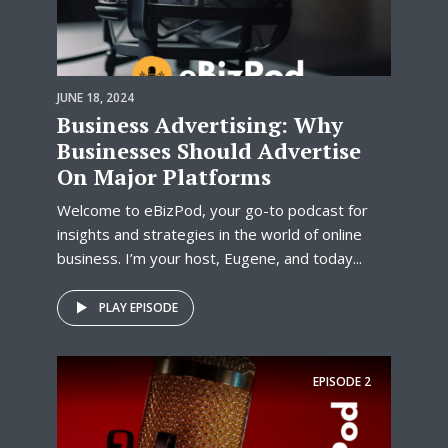
JUNE 18, 2024
Business Advertising: Why
Businesses Should Advertise
On Major Platforms
Welcome to eBizPod, your go-to podcast for
insights and strategies in the world of online
business. I’m your host, Eugene, and today...
PLAY EPISODE
EPISODE
2