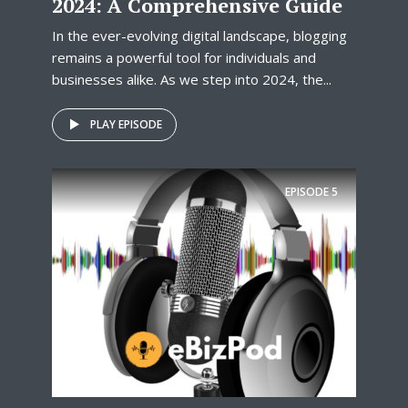
2024: A Comprehensive Guide
In the ever-evolving digital landscape, blogging
remains a powerful tool for individuals and
businesses alike. As we step into 2024, the...
PLAY EPISODE
EPISODE
5