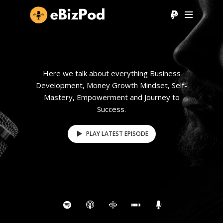
Here we talk about everything Business
Development, Money Growth Mindset, Self-
Mastery, Empowerment and Journey to
Success.
PLAY LATEST EPISODE