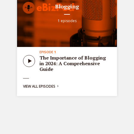
Blogging
1 episodes
EPISODE 1
all
Sta
The Importance of Blogging
tre
in 2024: A Comprehensive
ons
de
Guide
bus
ng:
VIEW ALL EPISODES
y
g