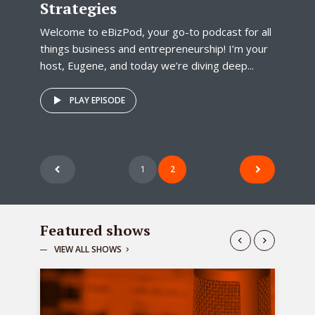
Strategies
Welcome to eBizPod, your go-to podcast for all
things business and entrepreneurship! I’m your
host, Eugene, and today we’re diving deep...
PLAY EPISODE
Posts
1
2
pagination
Featured shows
VIEW ALL SHOWS