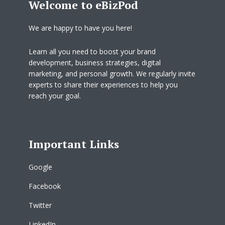
Welcome to eBizPod
We are happy to have you here!
Learn all you need to boost your brand
development, business strategies, digital
marketing, and personal growth. We regularly invite
experts to share their experiences to help you
reach your goal.
Important Links
Google
Facebook
Twitter
LinkedIn