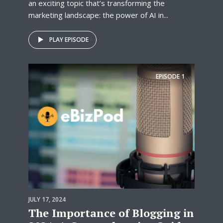
an exciting topic that’s transforming the
marketing landscape: the power of AI in...
PLAY EPISODE
EPISODE
1
JULY 17, 2024
The Importance of Blogging in