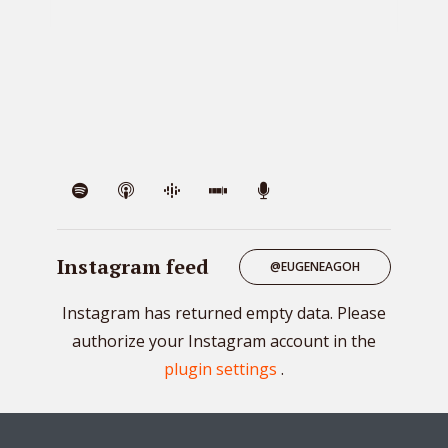
VIE
Instagram feed
@EUGENEAGOH
Instagram has returned empty data. Please
authorize your Instagram account in the
plugin settings
.