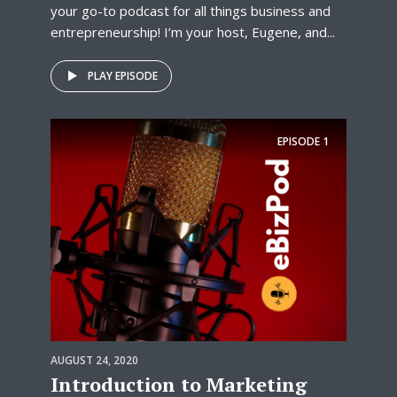
your go-to podcast for all things business and
entrepreneurship! I’m your host, Eugene, and...
PLAY EPISODE
EPISODE
1
AUGUST 24, 2020
Introduction to Marketing