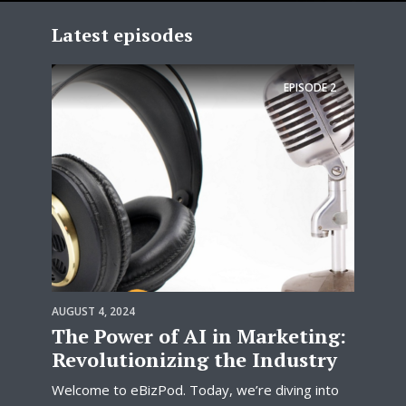
Latest episodes
EPISODE
2
AUGUST 4, 2024
The Power of AI in Marketing:
Revolutionizing the Industry
Welcome to eBizPod. Today, we’re diving into