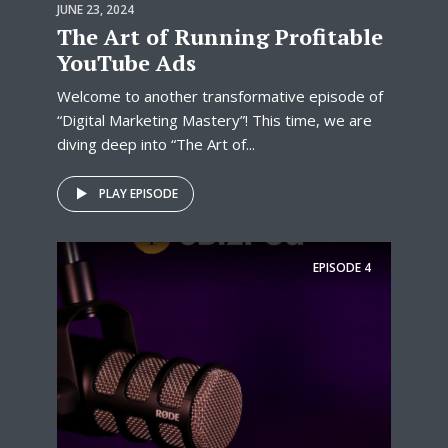
JUNE 23, 2024
The Art of Running Profitable
YouTube Ads
Welcome to another transformative episode of
“Digital Marketing Mastery”! This time, we are
diving deep into “The Art of...
PLAY EPISODE
EPISODE
4