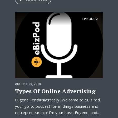
EPISODE
2
AUGUST 25, 2020
Types Of Online Advertising
Eugene: (enthusiastically) Welcome to eBizPod,
your go-to podcast for all things business and
entrepreneurship! I’m your host, Eugene, and...