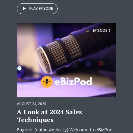
PLAY EPISODE
EPISODE
1
AUGUST 24, 2020
A Look at 2024 Sales
Techniques
Eugene: (enthusiastically) Welcome to eBizPod,