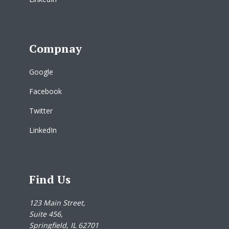
Compnay
Google
Facebook
Twitter
LinkedIn
Find Us
123 Main Street,
Suite 456,
Springfield, IL 62701