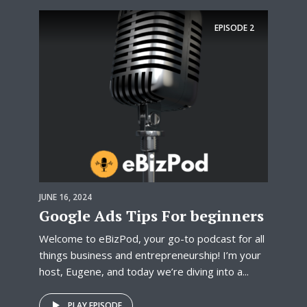
EPISODE
2
JUNE 16, 2024
Google Ads Tips For beginners
Welcome to eBizPod, your go-to podcast for all
things business and entrepreneurship! I’m your
host, Eugene, and today we’re diving into a...
PLAY EPISODE