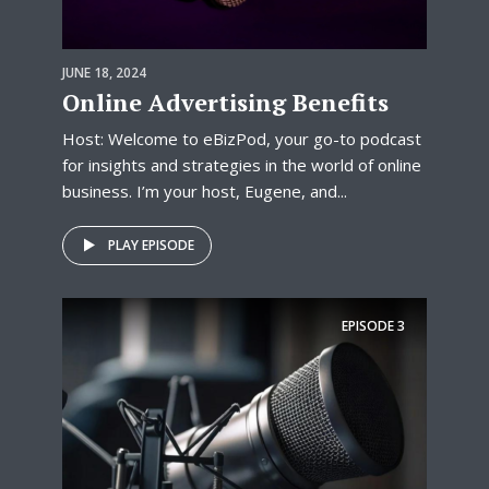
JUNE 18, 2024
Online Advertising Benefits
Host: Welcome to eBizPod, your go-to podcast
for insights and strategies in the world of online
business. I’m your host, Eugene, and...
PLAY EPISODE
EPISODE
3