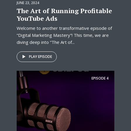
JUNE 23, 2024
The Art of Running Profitable
YouTube Ads
Welcome to another transformative episode of
“Digital Marketing Mastery”! This time, we are
diving deep into “The Art of...
PLAY EPISODE
EPISODE
4