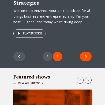
Strategies
Welcome to eBizPod, your go-to podcast for all
things business and entrepreneurship! I’m your
host, Eugene, and today we’re diving deep...
PLAY EPISODE
Posts
1
2
pagination
Featured shows
VIEW ALL SHOWS