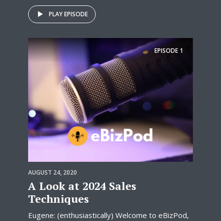
PLAY EPISODE
EPISODE
1
AUGUST 24, 2020
A Look at 2024 Sales
Techniques
Eugene: (enthusiastically) Welcome to eBizPod,