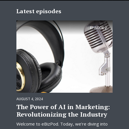
Latest episodes
EPISODE
2
AUGUST 4, 2024
The Power of AI in Marketing:
Revolutionizing the Industry
Welcome to eBizPod. Today, we’re diving into