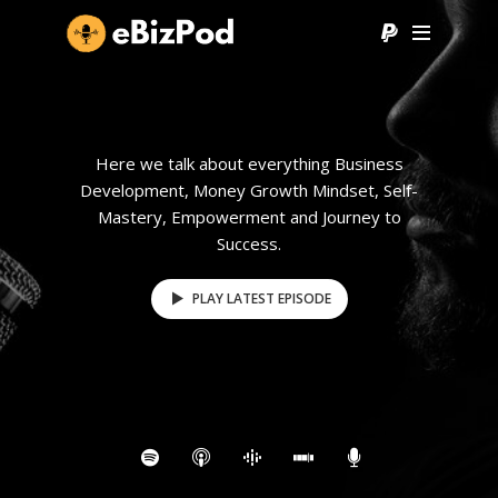
Here we talk about everything Business
Development, Money Growth Mindset, Self-
Mastery, Empowerment and Journey to
Success.
PLAY LATEST EPISODE