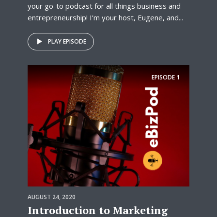
your go-to podcast for all things business and
entrepreneurship! I’m your host, Eugene, and...
PLAY EPISODE
EPISODE
1
AUGUST 24, 2020
Introduction to Marketing