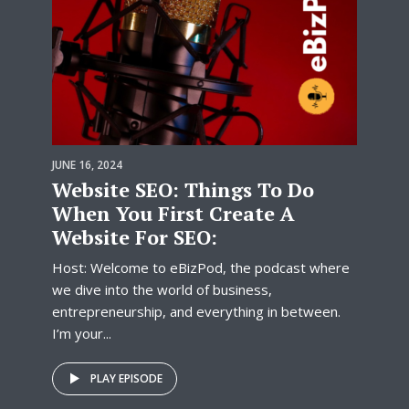
JUNE 16, 2024
Website SEO: Things To Do
When You First Create A
Website For SEO:
Host: Welcome to eBizPod, the podcast where
we dive into the world of business,
entrepreneurship, and everything in between.
I’m your...
PLAY EPISODE