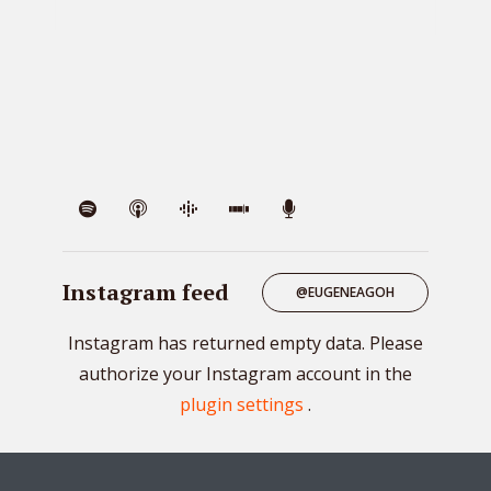
VIE
Instagram feed
@EUGENEAGOH
Instagram has returned empty data. Please
authorize your Instagram account in the
plugin settings
.