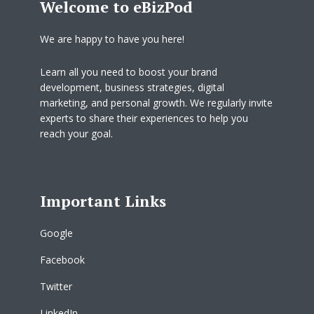
Welcome to eBizPod
We are happy to have you here!
Learn all you need to boost your brand
development, business strategies, digital
marketing, and personal growth. We regularly invite
experts to share their experiences to help you
reach your goal.
Important Links
Google
Facebook
Twitter
LinkedIn