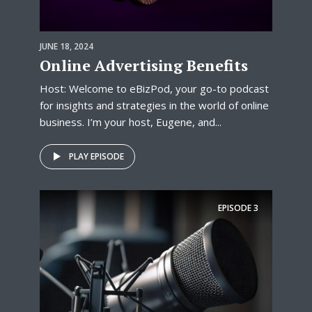
JUNE 18, 2024
Online Advertising Benefits
Host: Welcome to eBizPod, your go-to podcast
for insights and strategies in the world of online
business. I’m your host, Eugene, and...
PLAY EPISODE
EPISODE
3