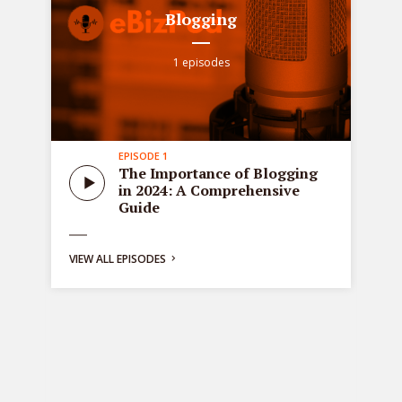
Blogging
1 episodes
EPISODE 1
all
Sta
The Importance of Blogging
tre
in 2024: A Comprehensive
ons
de
Guide
bus
ng:
VIEW ALL EPISODES
y
g