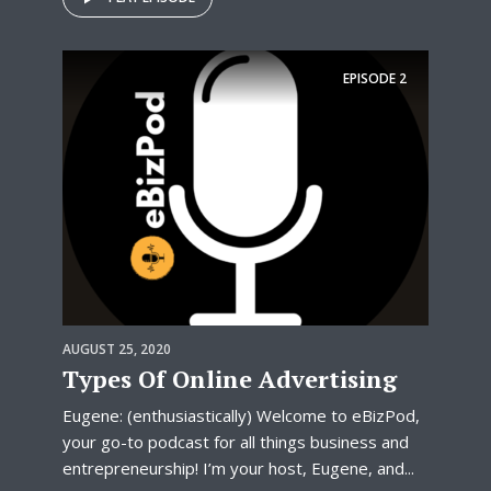
EPISODE
2
AUGUST 25, 2020
Types Of Online Advertising
Eugene: (enthusiastically) Welcome to eBizPod,
your go-to podcast for all things business and
entrepreneurship! I’m your host, Eugene, and...