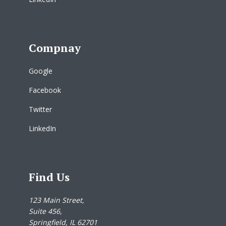
Compnay
Google
Facebook
Twitter
LinkedIn
Find Us
123 Main Street,
Suite 456,
Springfield, IL 62701