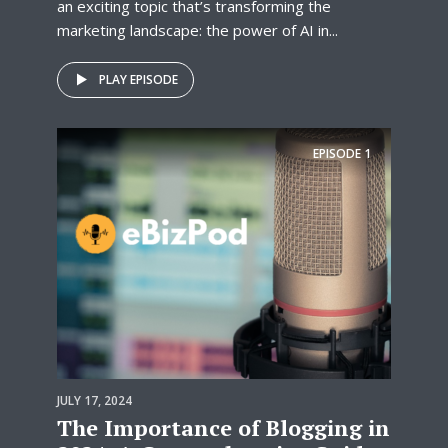
an exciting topic that’s transforming the
marketing landscape: the power of AI in...
PLAY EPISODE
EPISODE
1
JULY 17, 2024
The Importance of Blogging in