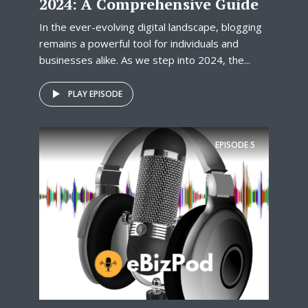
2024: A Comprehensive Guide
In the ever-evolving digital landscape, blogging
remains a powerful tool for individuals and
businesses alike. As we step into 2024, the...
PLAY EPISODE
EPISODE
5