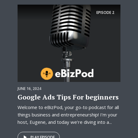
EPISODE
2
JUNE 16, 2024
Google Ads Tips For beginners
Welcome to eBizPod, your go-to podcast for all
things business and entrepreneurship! I’m your
host, Eugene, and today we’re diving into a...
PLAY EPISODE