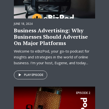
JUNE 18, 2024
Business Advertising: Why
Businesses Should Advertise
On Major Platforms
Welcome to eBizPod, your go-to podcast for
insights and strategies in the world of online
business. I’m your host, Eugene, and today...
PLAY EPISODE
EPISODE
2